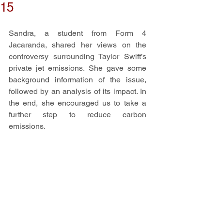
15
Sandra, a student from Form 4 
Jacaranda, shared her views on the 
controversy surrounding Taylor Swift’s 
private jet emissions. She gave some 
background information of the issue, 
followed by an analysis of its impact. In 
the end, she encouraged us to take a 
further step to reduce carbon 
emissions. 