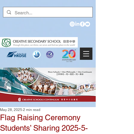
May 28, 2025
2 min read
Flag Raising Ceremony
Students’ Sharing 2025-5-