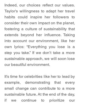
Indeed, our choices reflect our values. 
Taylor's willingness to adapt her travel 
habits could inspire her followers to 
consider their own impact on the planet, 
fostering a culture of sustainability that 
extends beyond her influence. Taking 
into account our environment, like her 
own lyrics: “Everything you lose is a 
step you take.” If we don’t take a more 
sustainable approach, we will soon lose 
our beautiful environment.
It’s time for celebrities like her to lead by 
example, demonstrating that every 
small change can contribute to a more 
sustainable future. At the end of the day, 
if we continue to prioritize our 
convenience over the health of our 