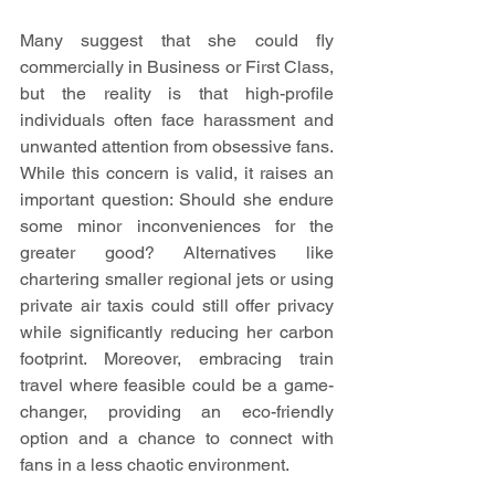
Many suggest that she could fly 
commercially in Business or First Class, 
but the reality is that high-profile 
individuals often face harassment and 
unwanted attention from obsessive fans. 
While this concern is valid, it raises an 
important question: Should she endure 
some minor inconveniences for the 
greater good? Alternatives like 
chartering smaller regional jets or using 
private air taxis could still offer privacy 
while significantly reducing her carbon 
footprint. Moreover, embracing train 
travel where feasible could be a game-
changer, providing an eco-friendly 
option and a chance to connect with 
fans in a less chaotic environment.