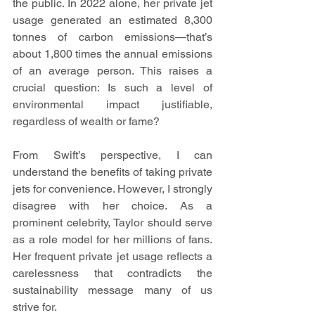
the public. In 2022 alone, her private jet 
usage generated an estimated 8,300 
tonnes of carbon emissions—that’s 
about 1,800 times the annual emissions 
of an average person. This raises a 
crucial question: Is such a level of 
environmental impact justifiable, 
regardless of wealth or fame?
From Swift’s perspective, I can 
understand the benefits of taking private 
jets for convenience. However, I strongly 
disagree with her choice. As a 
prominent celebrity, Taylor should serve 
as a role model for her millions of fans. 
Her frequent private jet usage reflects a 
carelessness that contradicts the 
sustainability message many of us 
strive for.