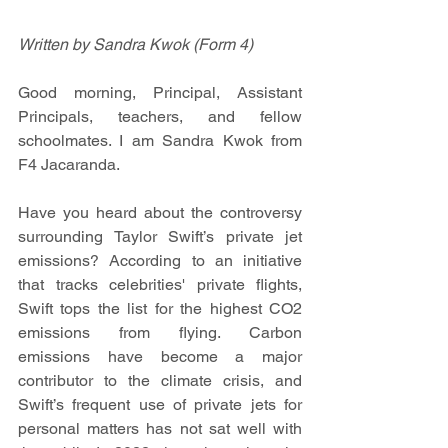
Written by Sandra Kwok (Form 4)
Good morning, Principal, Assistant 
Principals, teachers, and fellow 
schoolmates. I am Sandra Kwok from 
F4 Jacaranda.
Have you heard about the controversy 
surrounding Taylor Swift’s private jet 
emissions? According to an initiative 
that tracks celebrities' private flights, 
Swift tops the list for the highest CO2 
emissions from flying. Carbon 
emissions have become a major 
contributor to the climate crisis, and 
Swift’s frequent use of private jets for 
personal matters has not sat well with 