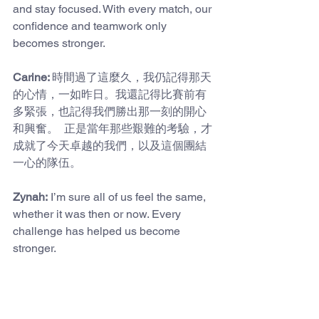
and stay focused. With every match, our 
confidence and teamwork only 
becomes stronger.
Carine: 
時間過了這麼久，我仍記得那天
的心情，一如昨日。我還記得比賽前有
多緊張，也記得我們勝出那一刻的開心
和興奮。  正是當年那些艱難的考驗，才
成就了今天卓越的我們，以及這個團結
一心的隊伍。
Zynah:
 I’m sure all of us feel the same, 
whether it was then or now. Every 
challenge has helped us become 
stronger.
In addition to this sharing, there is an 
important announcement we want to 
make. The Boys' B grade Rugby Team 