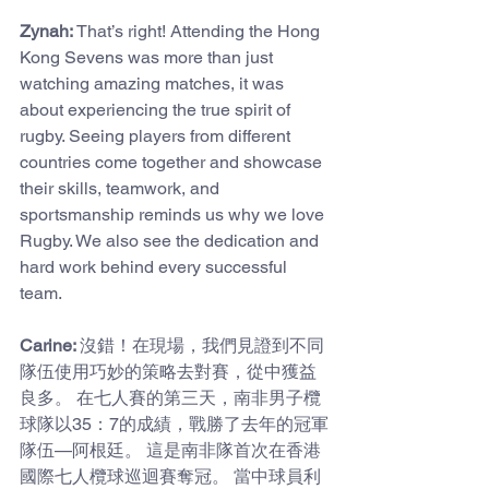
Zynah: 
That’s right! Attending the Hong 
Kong Sevens was more than just 
watching amazing matches, it was 
about experiencing the true spirit of 
rugby. Seeing players from different 
countries come together and showcase 
their skills, teamwork, and 
sportsmanship reminds us why we love 
Rugby. We also see the dedication and 
hard work behind every successful 
team.
Carine: 
沒錯！在現場，我們見證到不同
隊伍使用巧妙的策略去對賽，從中獲益
良多。 在七人賽的第三天，南非男子欖
球隊以35：7的成績，戰勝了去年的冠軍
隊伍—阿根廷。 這是南非隊首次在香港
國際七人欖球巡迴賽奪冠。 當中球員利