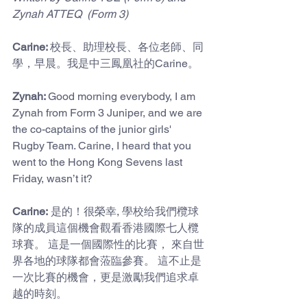
Zynah ATTEQ  (Form 3)
Carine: 
校長、助理校長、各位老師、同
學，早晨。我是中三鳳凰社的Carine。
Zynah: 
Good morning everybody, I am 
Zynah from Form 3 Juniper, and we are 
the co-captains of the junior girls' 
Rugby Team. Carine, I heard that you 
went to the Hong Kong Sevens last 
Friday, wasn’t it?
Carine:
 是的！很榮幸, 學校给我們欖球
隊的成員這個機會觀看香港國際七人欖
球賽。 這是一個國際性的比賽， 來自世
界各地的球隊都會蒞臨參賽。 這不止是
一次比賽的機會，更是激勵我們追求卓
越的時刻。