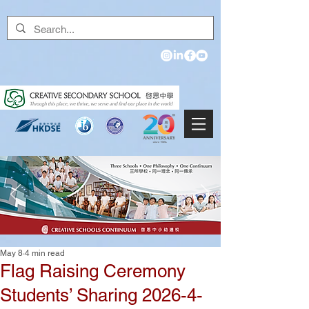
May 8
4 min read
Flag Raising Ceremony
Students’ Sharing 2026-4-