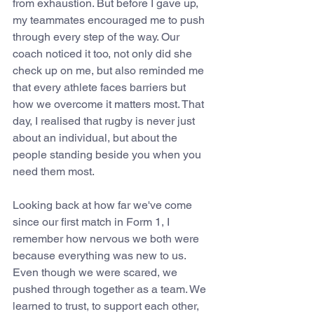
from exhaustion. But before I gave up, 
my teammates encouraged me to push 
through every step of the way. Our 
coach noticed it too, not only did she 
check up on me, but also reminded me 
that every athlete faces barriers but 
how we overcome it matters most. That 
day, I realised that rugby is never just 
about an individual, but about the 
people standing beside you when you 
need them most.
Looking back at how far we've come 
since our first match in Form 1, I 
remember how nervous we both were 
because everything was new to us. 
Even though we were scared, we 
pushed through together as a team. We 
learned to trust, to support each other, 