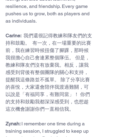
resilience, and friendship. Every game 
pushes us to grow, both as players and 
as individuals.
Carine: 
 我們還很記得教練和隊友們的支
持和鼓勵。  有一次，在一場重要的比賽
前，我在練習時候扭傷了腳踝，那時候
我很擔心自己會連累整個隊伍。 但是，
教練和隊友們沒有放棄我。相反，讓我
感受到背後有整個團隊的關心和支持，
提醒我這條路並不孤單。 除了分享比賽
的喜悅，大家還會陪伴我渡過難關，可
以說是「有福同享，有難同當」！ 你們
的支持和鼓勵我都深深感受到，也想趁
這次機會謝謝你們一直相信我。
Zynah: 
I remember one time during a 
training session, I struggled to keep up 