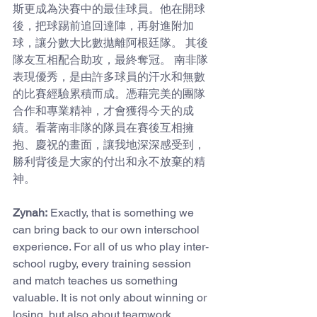
斯更成為決賽中的最佳球員。他在開球
後，把球踢前追回達陣，再射進附加
球，讓分數大比數拋離阿根廷隊。 其後
隊友互相配合助攻，最終奪冠。 南非隊
表現優秀，是由許多球員的汗水和無數
的比賽經驗累積而成。憑藉完美的團隊
合作和專業精神，才會獲得今天的成
績。看著南非隊的隊員在賽後互相擁
抱、慶祝的畫面，讓我地深深感受到，
勝利背後是大家的付出和永不放棄的精
神。
Zynah:
 Exactly, that is something we 
can bring back to our own interschool 
experience. For all of us who play inter-
school rugby, every training session 
and match teaches us something 
valuable. It is not only about winning or 
losing, but also about teamwork, 