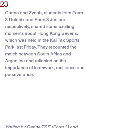
23
Carine and Zynah, students from Form 
3 Delonix and Form 3 Juniper 
respectively, shared some exciting 
moments about Hong Kong Sevens, 
which was held in the Kai Tak Sports 
Park last Friday. They recounted the 
match between South Africa and 
Argentina and reflected on the 
importance of teamwork, resilience and 
perseverance.
Written by Carine TSE (Form 3) and 