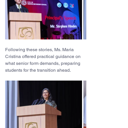
Following these stories, Ms. Maria 
Cristina offered practical guidance on 
what senior form demands, preparing 
students for the transition ahead.