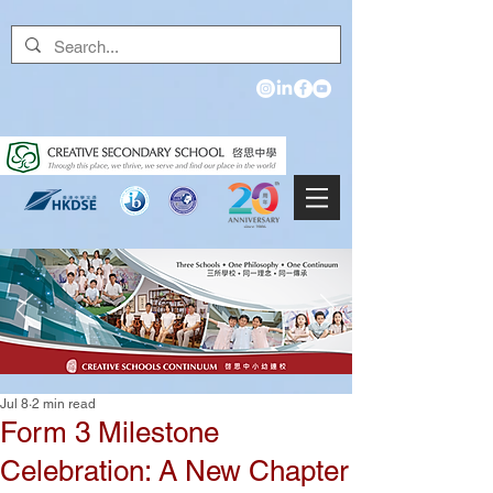
Jul 8
2 min read
Form 3 Milestone
Celebration: A New Chapter