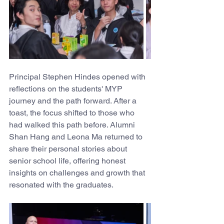
Principal Stephen Hindes opened with 
reflections on the students' MYP 
journey and the path forward. After a 
toast, the focus shifted to those who 
had walked this path before. Alumni 
Shan Hang and Leona Ma returned to 
share their personal stories about 
senior school life, offering honest 
insights on challenges and growth that 
resonated with the graduates. 