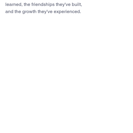
learned, the friendships they've built, 
and the growth they've experienced. 
May these years be the foundation for 
everything that follows. 