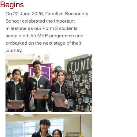
Begins
On 22 June 2026, Creative Secondary 
School celebrated the important 
milestone as our Form 3 students 
completed the MYP programme and 
embarked on the next stage of their 
journey.