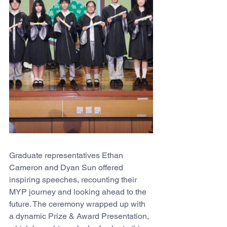
Graduate representatives Ethan 
Cameron and Dyan Sun offered 
inspiring speeches, recounting their 
MYP journey and looking ahead to the 
future. The ceremony wrapped up with 
a dynamic Prize & Award Presentation, 