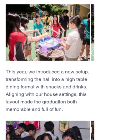
This year, we introduced a new setup, 
transforming the hall into a high table 
dining format with snacks and drinks. 
Aligning with our house settings, this 
layout made the graduation both 
memorable and full of fun.