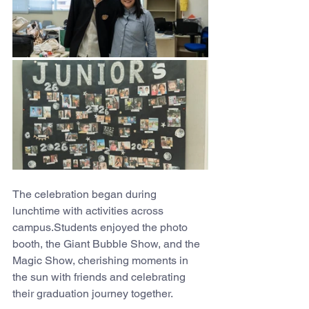
The celebration began during 
lunchtime with activities across 
campus.Students enjoyed the photo 
booth, the Giant Bubble Show, and the 
Magic Show, cherishing moments in 
the sun with friends and celebrating 
their graduation journey together.