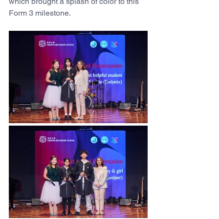
which brought a splash of color to this 
Form 3 milestone.