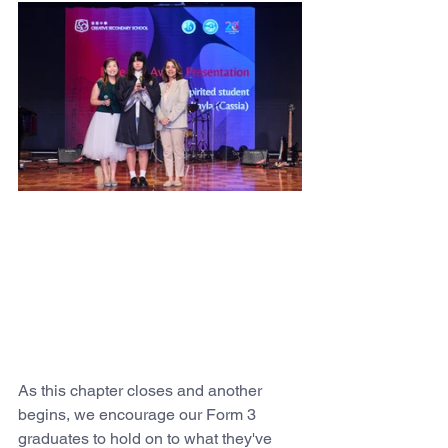
As this chapter closes and another 
begins, we encourage our Form 3 
graduates to hold on to what they've 