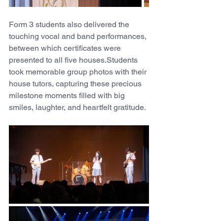
Form 3 students also delivered the 
touching vocal and band performances, 
between which certificates were 
presented to all five houses.Students 
took memorable group photos with their 
house tutors, capturing these precious 
milestone moments filled with big 
smiles, laughter, and heartfelt gratitude.