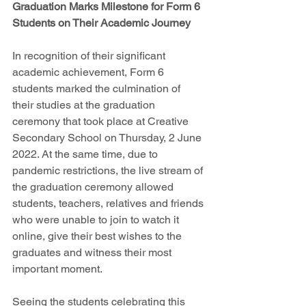
Graduation Marks Milestone for Form 6 
Students on Their Academic Journey
In recognition of their significant 
academic achievement, Form 6 
students marked the culmination of 
their studies at the graduation 
ceremony that took place at Creative 
Secondary School on Thursday, 2 June 
2022. At the same time, due to 
pandemic restrictions, the live stream of 
the graduation ceremony allowed 
students, teachers, relatives and friends 
who were unable to join to watch it 
online, give their best wishes to the 
graduates and witness their most 
important moment.
Seeing the students celebrating this 