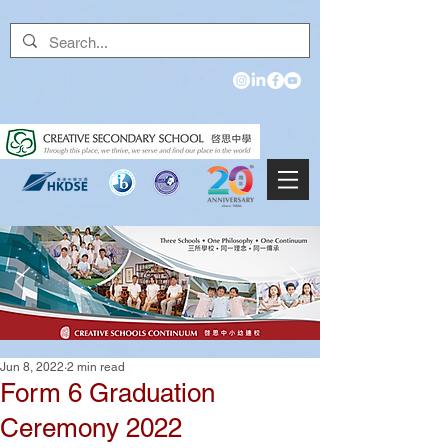
Jun 8, 2022
2 min read
Form 6 Graduation
Ceremony 2022