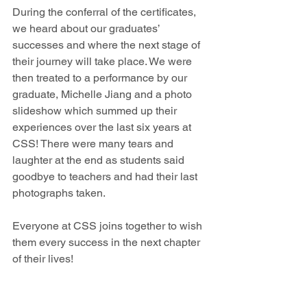
During the conferral of the certificates, 
we heard about our graduates’ 
successes and where the next stage of 
their journey will take place. We were 
then treated to a performance by our 
graduate, Michelle Jiang and a photo 
slideshow which summed up their 
experiences over the last six years at 
CSS! There were many tears and 
laughter at the end as students said 
goodbye to teachers and had their last 
photographs taken.
Everyone at CSS joins together to wish 
them every success in the next chapter 
of their lives! 