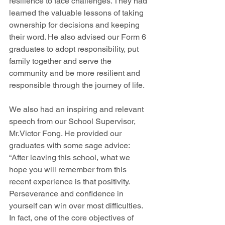
resilience to face challenges. They had 
learned the valuable lessons of taking 
ownership for decisions and keeping 
their word. He also advised our Form 6 
graduates to adopt responsibility, put 
family together and serve the 
community and be more resilient and 
responsible through the journey of life. 
We also had an inspiring and relevant 
speech from our School Supervisor, 
Mr.Victor Fong. He provided our 
graduates with some sage advice: 
“After leaving this school, what we 
hope you will remember from this 
recent experience is that positivity. 
Perseverance and confidence in 
yourself can win over most difficulties. 
In fact, one of the core objectives of 