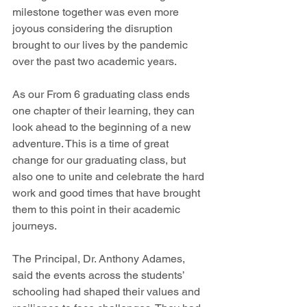
milestone together was even more 
joyous considering the disruption 
brought to our lives by the pandemic 
over the past two academic years.
As our From 6 graduating class ends 
one chapter of their learning, they can 
look ahead to the beginning of a new 
adventure. This is a time of great 
change for our graduating class, but 
also one to unite and celebrate the hard 
work and good times that have brought 
them to this point in their academic 
journeys.
The Principal, Dr. Anthony Adames, 
said the events across the students’ 
schooling had shaped their values and 