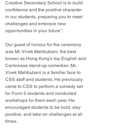
Creative Secondary School is to build 
confidence and the positive character 
in our students, preparing you to meet 
challenges and embrace new 
opportunities in your future.”
Our guest of honour for the ceremony 
was Mr. Vivek Mahbubani, the best 
known as Hong Kong’s top English and 
Cantonese stand-up comedian. Mr. 
Vivek Mahbubani is a familiar face to 
CSS staff and students. He previously 
came to CSS to perform a comedy set 
for Form 5 students and conducted 
workshops for them each year. He 
encouraged students to be bold, stay 
positive, and take on challenges at all 
times.