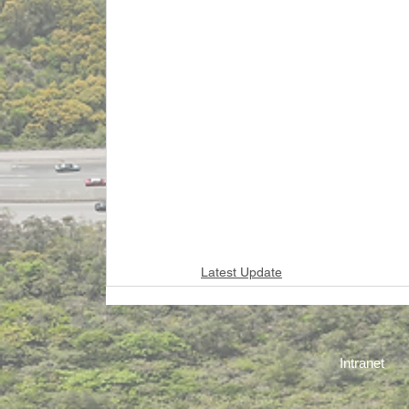
Latest Update
Intranet