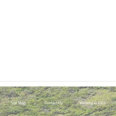
Site Map
Contact Us
Working at CSS