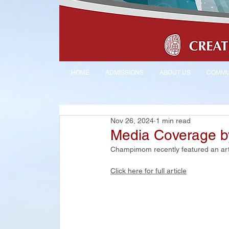
HOME
ADMISSIONS
ABOUT US
COMMU
Nov 26, 2024
1 min read
Media Coverage 
Champimom recently featured an arti
Click here for full article