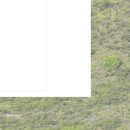
Souvenir