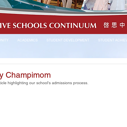
NITY
ACADEMICS
STUDENT DEVELOPMENT
STUDENT ACHIE
by Champimom
cle highlighting our school's admissions process.