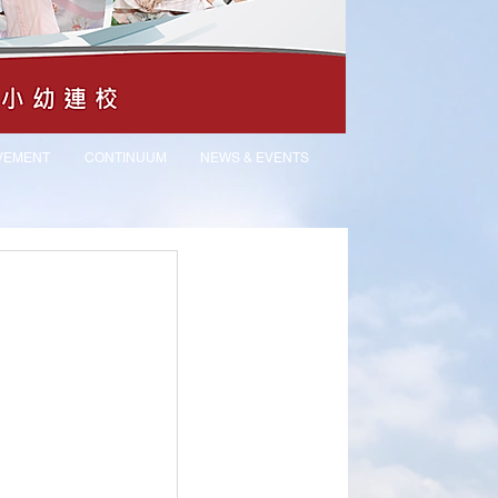
VEMENT
CONTINUUM
NEWS & EVENTS