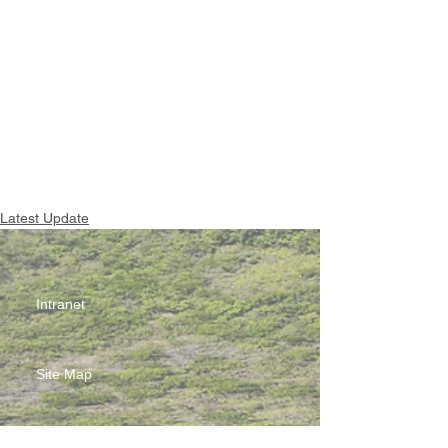
Latest Update
Intranet
Site Map
Contact Us