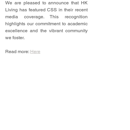
We are pleased to announce that HK 
Living has featured CSS in their recent 
media coverage. This recognition 
highlights our commitment to academic 
excellence and the vibrant community 
we foster.
Read more: 
Here