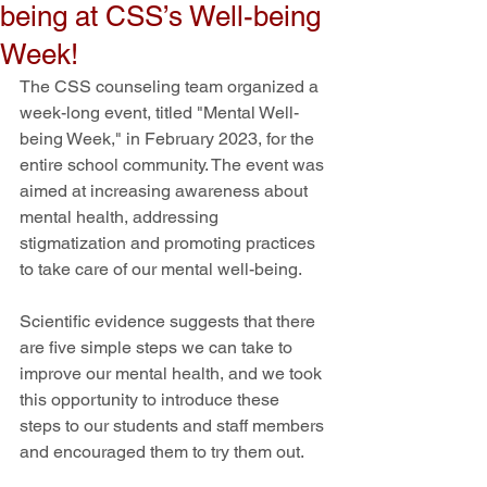
being at CSS’s Well-being
Week!
The CSS counseling team organized a 
week-long event, titled "Mental Well-
being Week," in February 2023, for the 
entire school community. The event was 
aimed at increasing awareness about 
mental health, addressing 
stigmatization and promoting practices 
to take care of our mental well-being.
Scientific evidence suggests that there 
are five simple steps we can take to 
improve our mental health, and we took 
this opportunity to introduce these 
steps to our students and staff members 
and encouraged them to try them out. 