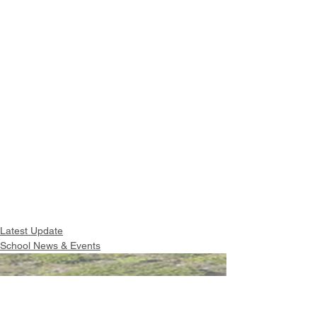
Latest Update
School News & Events
Intranet