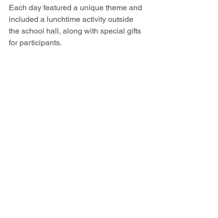
Each day featured a unique theme and 
included a lunchtime activity outside 
the school hall, along with special gifts 
for participants.