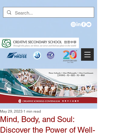
May 29, 2023
1 min read
Mind, Body, and Soul:
Discover the Power of Well-