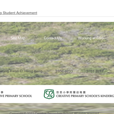
g Student Achievement
Site Map
Contact Us
Working at CSS
Tseung Kwan O, Hong Kong
2336 0233
2701 3277
Copyright © 2021 Creative Secondary School. All rights reserved.