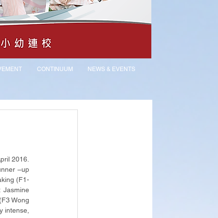
VEMENT
CONTINUUM
NEWS & EVENTS
il 2016. 
nner –up 
king (F1-
 Jasmine 
 (F3 Wong 
 intense, 