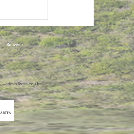
Souvenir
admin@css.edu.hk