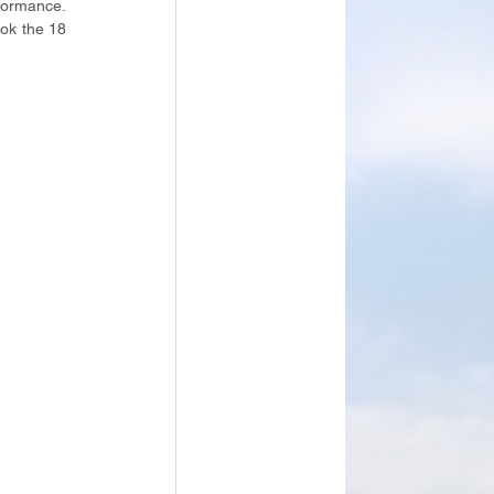
formance. 
ok the 18 