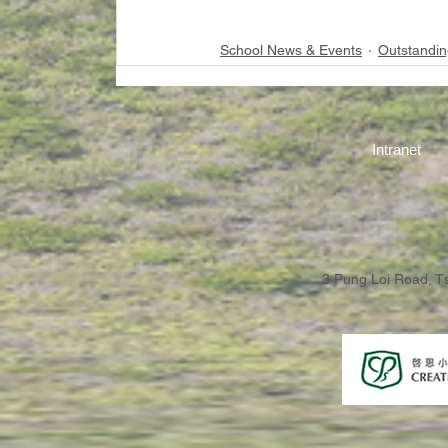
School News & Events
Outstandin
Intranet
3 Pung Loi Road, 