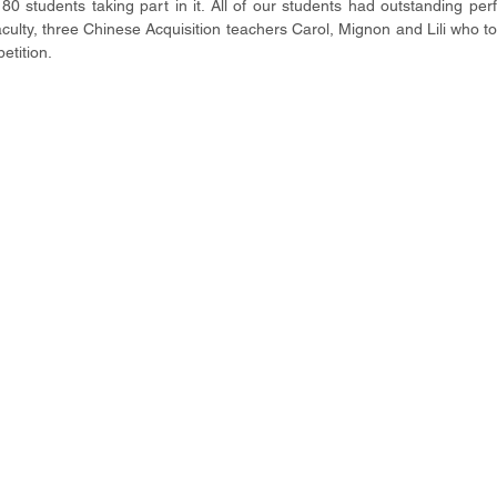
0 students taking part in it. All of our students had outstanding per
ulty, three Chinese Acquisition teachers Carol, Mignon and Lili who to
etition.