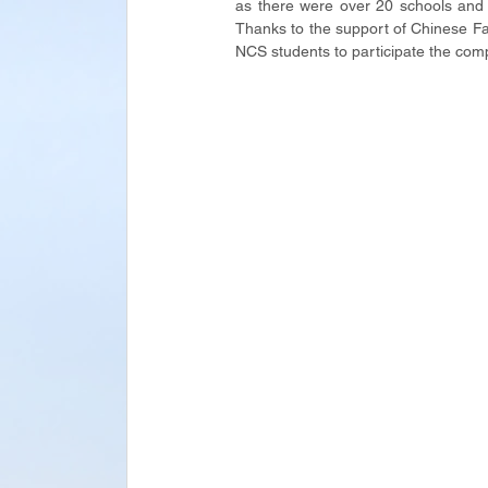
as there were over 20 schools and 8
Thanks to the support of Chinese Fac
NCS students to participate the comp