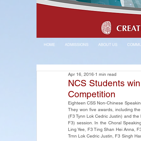
HOME
ADMISSIONS
ABOUT US
COMMU
Apr 16, 2016
1 min read
NCS Students win
Competition
Eighteen CSS Non-Chinese Speaking 
They won five awards, including th
(F3 Tynn Lok Cedric Justin) and th
F3) session. In the Choral Speaki
Ling Yee, F3 Ting Shan Hei Anna, F3
Trnn Lok Cedric Justin, F3 Singh Ha