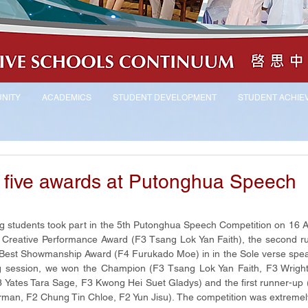
NITY
ACADEMICS
STUDENT DEVELOPMENT
STUDENT ACHIE
 five awards at Putonghua Speech
students took part in the 5th Putonghua Speech Competition on 16 Apr
e Creative Performance Award (F3 Tsang Lok Yan Faith), the second ru
e Best Showmanship Award (F4 Furukado Moe) in in the Sole verse spea
ng session, we won the Champion (F3 Tsang Lok Yan Faith, F3 Wright
 Yates Tara Sage, F3 Kwong Hei Suet Gladys) and the first runner-up
rman, F2 Chung Tin Chloe, F2 Yun Jisu). The competition was extremely