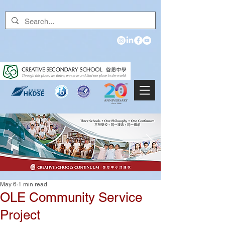
May 6
1 min read
OLE Community Service
Project