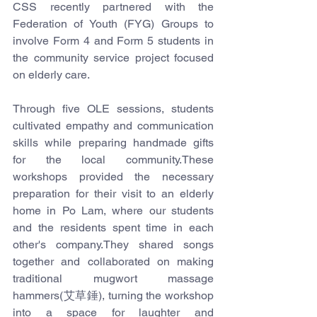
CSS recently partnered with the 
Federation of Youth (FYG) Groups to 
involve Form 4 and Form 5 students in 
the community service project focused 
on elderly care.
Through five OLE sessions, students 
cultivated empathy and communication 
skills while preparing handmade gifts 
for the local community.These 
workshops provided the necessary 
preparation for their visit to an elderly 
home in Po Lam, where our students 
and the residents spent time in each 
other's company.They shared songs 
together and collaborated on making 
traditional mugwort massage 
hammers(艾草錘), turning the workshop 
into a space for laughter and 