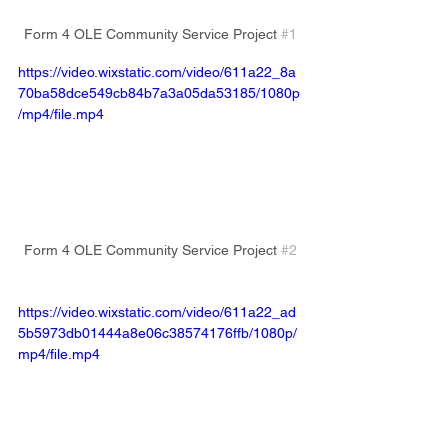
Form 4 OLE Community Service Project 
#1
https://video.wixstatic.com/video/611a22_8a
70ba58dce549cb84b7a3a05da53185/1080p
/mp4/file.mp4
Form 4 OLE Community Service Project 
#2
https://video.wixstatic.com/video/611a22_ad
5b5973db01444a8e06c38574176ffb/1080p/
mp4/file.mp4