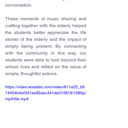
conversation.
These moments of music sharing and 
crafting together with the elderly helped 
the students better appreciate the life 
stories of the elderly and the impact of 
simply being present. By connecting 
with the community in this way, our 
students were able to look beyond their 
school lives and reflect on the value of 
simple, thoughtful actions.
https://video.wixstatic.com/video/611a22_b9
14454b4ef341ee92abc441de015816/1080p/
mp4/file.mp4