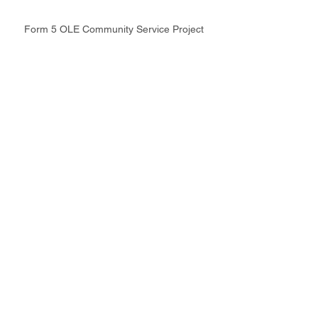
Form 5 OLE Community Service Project
School News & Events
Latest Update
Intranet
Site Map
Contact Us
Working at CSS