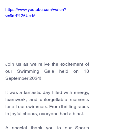
https://www.youtube.com/watch?
v=6drP126Uc-M
Join us as we relive the excitement of 
our Swimming Gala held on 13 
September 2024!
It was a fantastic day filled with energy, 
teamwork, and unforgettable moments 
for all our swimmers. From thrilling races 
to joyful cheers, everyone had a blast.
A special thank you to our Sports 