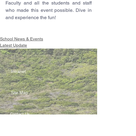
Faculty and all the students and staff 
who made this event possible. Dive in 
and experience the fun!
School News & Events
Latest Update
Intranet
Site Map
Contact Us
Working at CSS