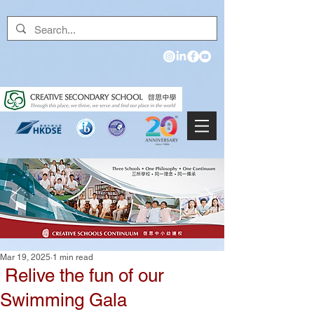
Mar 19, 2025
1 min read
Relive the fun of our
Swimming Gala