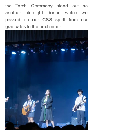
the Torch Ceremony stood out as 
another highlight during which we 
passed on our CSS spirit from our 
graduates to the next cohort.