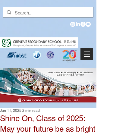
Jun 11, 2025
2 min read
Shine On, Class of 2025:
May your future be as bright