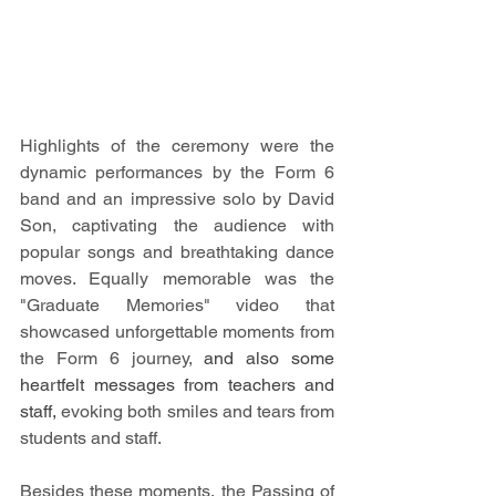
Highlights of the ceremony were the 
dynamic performances by the Form 6 
band and an impressive solo by David 
Son, captivating the audience with 
popular songs and breathtaking dance 
moves. Equally memorable was the 
"Graduate Memories" video that 
showcased unforgettable moments from 
the Form 6 journey, 
and also some 
heartfelt messages from teachers and 
staff,
evoking both smiles and tears from 
students and staff. 
Besides these moments, the Passing of 