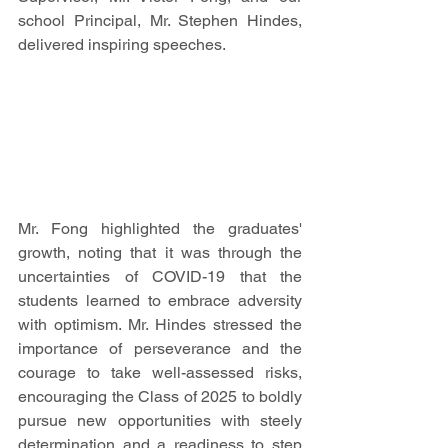
school Principal, Mr. Stephen Hindes, 
delivered inspiring speeches. 
Mr. Fong highlighted the graduates' 
growth, noting that it was through the 
uncertainties of COVID-19 that the 
students learned to embrace adversity 
with optimism. Mr. Hindes stressed the 
importance of perseverance and the 
courage to take well-assessed risks, 
encouraging the Class of 2025 to boldly 
pursue new opportunities with steely 
determination and a readiness to step 