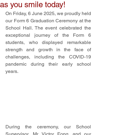
as you smile today!
On Friday, 6 June 2025, we proudly held 
our Form 6 Graduation Ceremony at the 
School Hall. The event celebrated the 
exceptional journey of the Form 6 
students, who displayed remarkable 
strength and growth in the face of 
challenges, including the COVID-19 
pandemic during their early school 
years. 
During the ceremony, our School 
Supervisor, Mr. Victor Fong, and our 