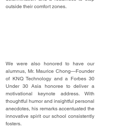
outside their comfort zones.
We were also honored to have our 
alumnus, Mr. Maurice Chong—Founder 
of KNQ Technology and a Forbes 30 
Under 30 Asia honoree to deliver a 
motivational keynote address. With 
thoughtful humor and insightful personal 
anecdotes, his remarks accentuated the 
innovative spirit our school consistently 
fosters.