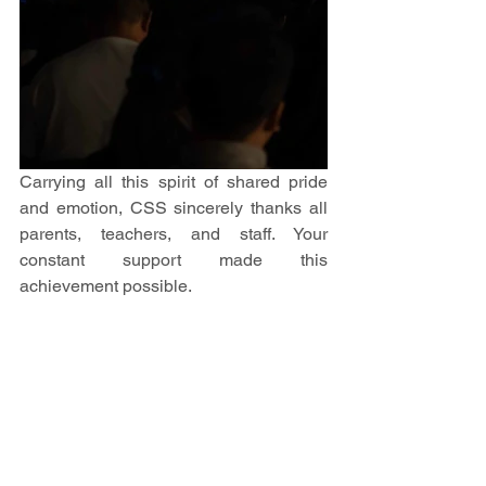
Carrying all this spirit of shared pride 
and emotion, CSS sincerely thanks all 
parents, teachers, and staff. Your 
constant support made this 
achievement possible. 