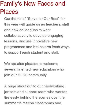
Family's New Faces and
Places
Our theme of "Strive for Our Best" for 
this year will guide us as teachers, staff 
and new colleagues to work 
collaboratively to develop engaging 
lessons, discuss innovative new 
programmes and brainstorm fresh ways 
to support each student and staff.
We are also pleased to welcome 
several talented new educators who 
join our 
#CSS
 community. 
A huge shout out to our hardworking 
janitors and support team who worked 
tirelessly behind the scenes over the 
summer to refresh classrooms and 