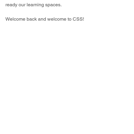
ready our learning spaces.
Welcome back and welcome to CSS!