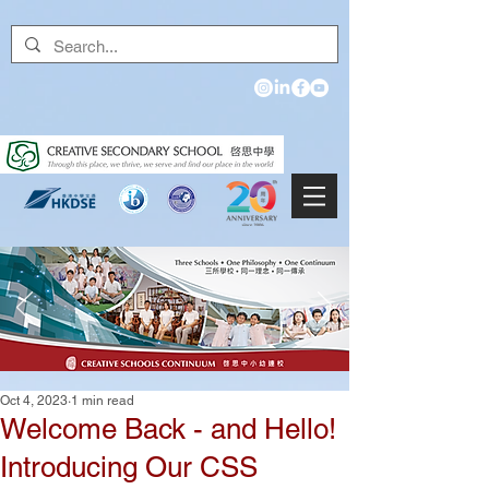
Oct 4, 2023
1 min read
Welcome Back - and Hello!
Introducing Our CSS