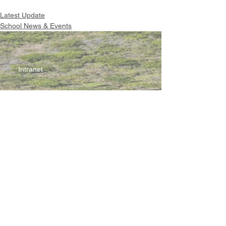
Latest Update
School News & Events
Intranet
Site Map
Contact Us
Working at CSS
Souvenir