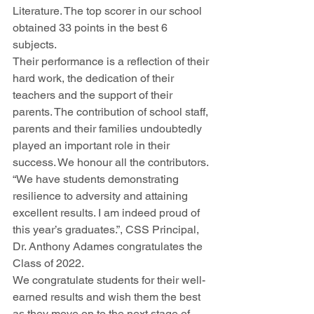
Literature. The top scorer in our school 
obtained 33 points in the best 6 
subjects. 
Their performance is a reflection of their 
hard work, the dedication of their 
teachers and the support of their 
parents. The contribution of school staff, 
parents and their families undoubtedly 
played an important role in their 
success. We honour all the contributors. 
“We have students demonstrating 
resilience to adversity and attaining 
excellent results. I am indeed proud of 
this year’s graduates.”, CSS Principal, 
Dr. Anthony Adames congratulates the 
Class of 2022.
We congratulate students for their well-
earned results and wish them the best 
as they move on to the next stage of 