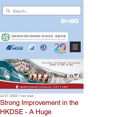
Jul 27, 2022
1 min read
Strong Improvement in the
HKDSE - A Huge