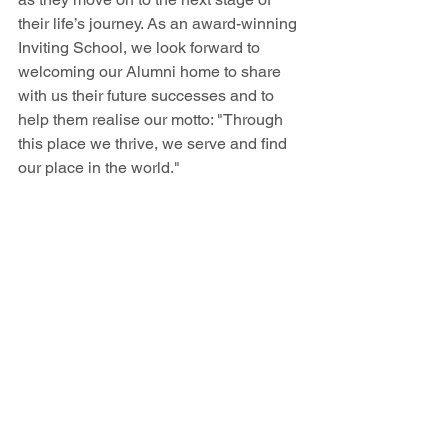
their life’s journey. As an award-winning 
Inviting School, we look forward to 
welcoming our Alumni home to share 
with us their future successes and to 
help them realise our motto: "Through 
this place we thrive, we serve and find 
our place in the world."