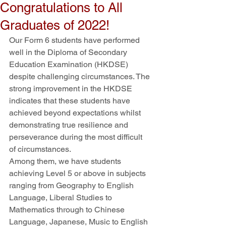
Congratulations to All
Graduates of 2022!
Our Form 6 students have performed 
well in the Diploma of Secondary 
Education Examination (HKDSE) 
despite challenging circumstances. The 
strong improvement in the HKDSE 
indicates that these students have 
achieved beyond expectations whilst 
demonstrating true resilience and 
perseverance during the most difficult 
of circumstances. 
Among them, we have students 
achieving Level 5 or above in subjects 
ranging from Geography to English 
Language, Liberal Studies to 
Mathematics through to Chinese 
Language, Japanese, Music to English 