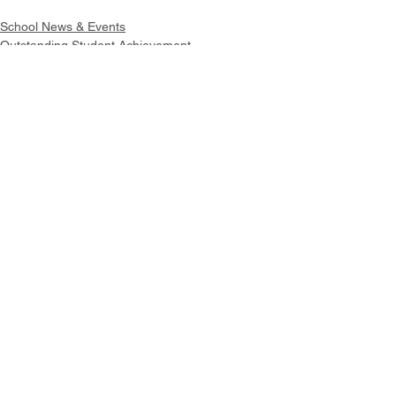
School News & Events
Outstanding Student Achievement
Intranet
Site Map
Contact Us
Working at CSS
Souvenir