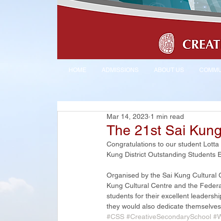
HOME
ADMISSIONS
ABOUT US
COMMU
Mar 14, 2023
1 min read
The 21st Sai Kung 
Congratulations to our student Lot
Kung District Outstanding Students El
Organised by the Sai Kung Cultural
Kung Cultural Centre and the Federat
students for their excellent leadershi
they would also dedicate themselves to
#CSS
#CreativeSecondarySchool
#