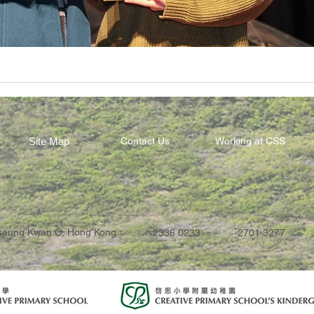
Site Map
Contact Us
Working at CSS
Tseung Kwan O, Hong Kong
2336 0233
2701 3277