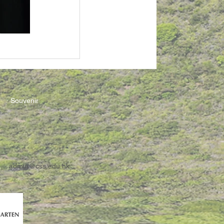
Souvenir
admin@css.edu.hk