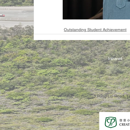
Outstanding Student Achievement
Intranet
3 Pung Loi Road, 