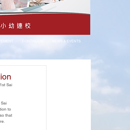
VEMENT
CONTINUUM
NEWS & EVENTS
tion
st Sai 
 Sai 
ion to 
so that 
re.