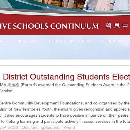
NITY
ACADEMICS
STUDENT DEVELOPMENT
STUDENT ACHIE
District Outstanding Students Elec
ta MA 馬逸榆 (Form 4) awarded the Outstanding Students Award in the ‘21
ection’. 
 Centre Community Development Foundations, and co-organised by the
ion of New Territories Youth, the award gives recognition and appreciat
p. It also encourages students to have positive influence on their peers 
 lifelong learning and participate actively in social services in the futu
WeAreCSS
#OutstandingStudents
#Award