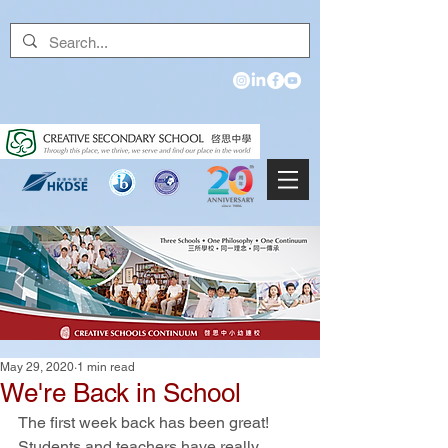
May 29, 2020
1 min read
We're Back in School
The first week back has been great! 
Students and teachers have really 