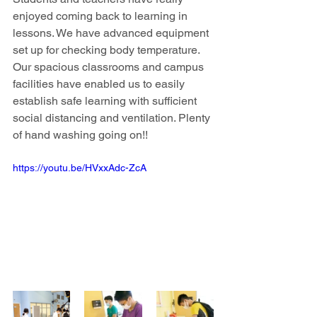
enjoyed coming back to learning in 
lessons. We have advanced equipment 
set up for checking body temperature. 
Our spacious classrooms and campus 
facilities have enabled us to easily 
establish safe learning with sufficient 
social distancing and ventilation. Plenty 
of hand washing going on!!
https://youtu.be/HVxxAdc-ZcA