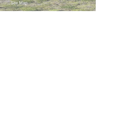
Site Map
Contact Us
Working at CSS
Souvenir
3 Pung Loi Road, Tseung Kwan O, Hong Kong
2336 0233
2701 3277
admin@css.edu.hk