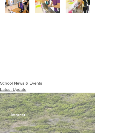
School News & Events
Latest Update
Intranet