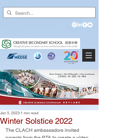
Jan 5, 2023
1 min read
Winter Solstice 2022
The CLACH ambassadors invited 
parents from the PTA to create a video 