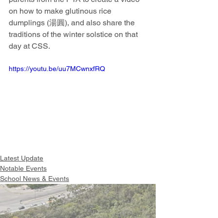
on how to make glutinous rice 
dumplings (湯圓), and also share the 
traditions of the winter solstice on that 
day at CSS. 
https://youtu.be/uu7MCwnxfRQ
Latest Update
Notable Events
School News & Events