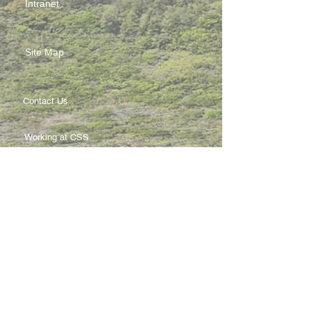
Intranet
Site Map
Contact Us
Working at CSS
Souvenir
3 Pung Loi Road, Tseung Kwan O, Hong Kong
2336 0233