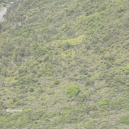
Souvenir