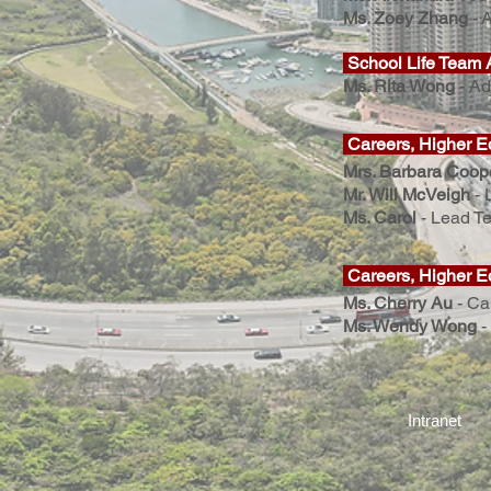
Ms. Zoey Zhang
-
A
School Life Team 
Ms. Rita Wong
- Ad
Careers, Higher E
Mrs. Barbara Coop
Mr. Will McVeigh
-
Ms. Carol
- Lead Te
Careers, Higher E
Ms. Cherry Au
-
Ca
Ms. Wendy Wong
-
Intranet