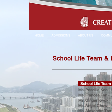
HOME
ADMISSIONS
ABOUT US
COMMU
School Life Team &
School Life Team
Ms. Priscilla Koo
- 
Ms. Frances Fan
- 
Ms. Ginger Kwok
- 
Ms. Angel Chow
- 
Ms. Alexandra Tse