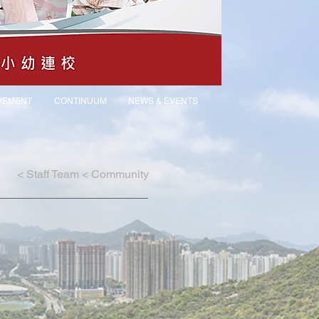
VEMENT
CONTINUUM
NEWS & EVENTS
<
Staff Team
<
Community