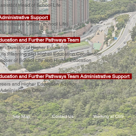
ssistant Head of School Life
Administrative Support
ministrative Officer (School Life)
ducation and Further Pathways Team
er
-
Director of Higher Education
Life Planning and Higher Education Coordinator
acher of School Life and Higher Education
ducation and Further Pathways Team Administrative Support
reers and Higher Education Advisor
Administrative Officer
Site Map
Contact Us
Working at CSS