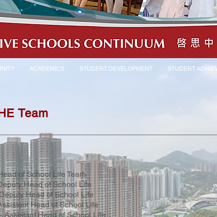
NITY
ACADEMICS
STUDENT DEVELOPMENT
STUDENT ACHIE
 HE Team
Head of School Life Team
Deputy Head of School Life
Deputy Head of School Life
Assistant Head of School Life
- Assistant Head of School Life