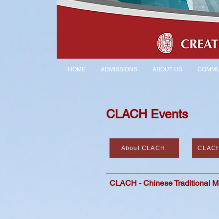
HOME
ADMISSIONS
ABOUT US
COMMU
CLACH Events
About CLACH
CLACH
CLACH - Chinese Traditional M