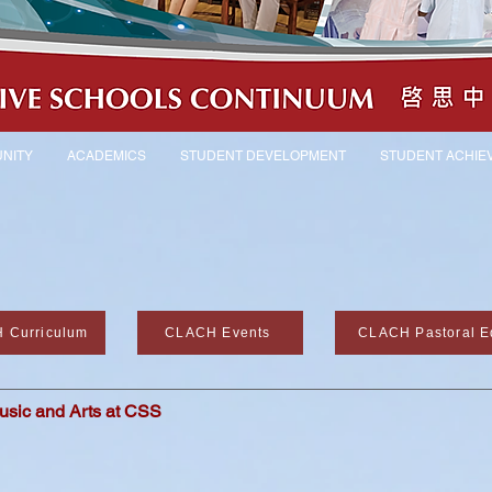
NITY
ACADEMICS
STUDENT DEVELOPMENT
STUDENT ACHIE
 Curriculum
CLACH Events
CLACH Pastoral E
usic and Arts at CSS