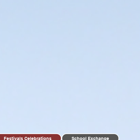
Festivals Celebrations
School Exchange