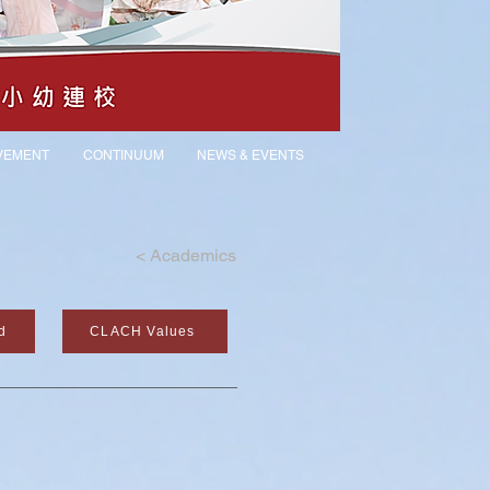
VEMENT
CONTINUUM
NEWS & EVENTS
<
Academics
d
CLACH Values