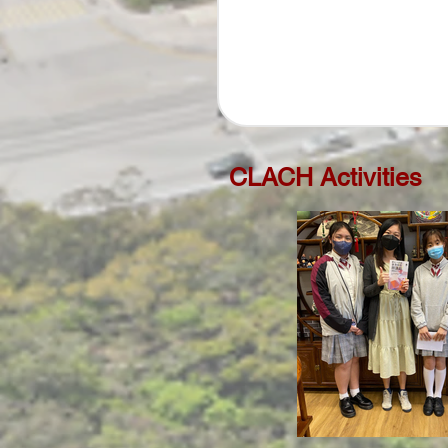
CLACH Activities