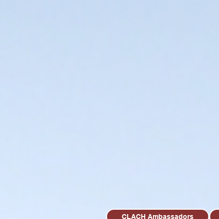
CLACH Ambassadors