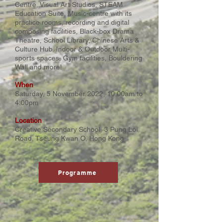
Centre, Visual Art Studios, STEAM
Education Suite, Music-centre with its
practice rooms, recording and digital
composing facilities, Black-box Drama
Theatre, School Library, Chinese Arts &
Culture Hub, Indoor & Outdoor Multi-
sports spaces, Gym facilities, Bouldering
Wall and more!
When
Saturday, 5 November 2022, 10:00am to
4:00pm
Location
Creative Secondary School, 3 Pung Loi
Road, Tseung Kwan O, Hong Kong
Programme