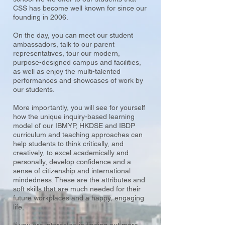
CSS has become well known for since our
founding in 2006.
On the day, you can meet our student
ambassadors, talk to our parent
representatives, tour our modern,
purpose-designed campus and facilities,
as well as enjoy the multi-talented
performances and showcases of work by
our students.
More importantly, you will see for yourself
how the unique inquiry-based learning
model of our IBMYP, HKDSE and IBDP
curriculum and teaching approaches can
help students to think critically, and
creatively, to excel academically and
personally, develop confidence and a
sense of citizenship and international
mindedness. These are the attributes and
soft skills that are much needed for their
future workplaces and a happy, engaging
life.