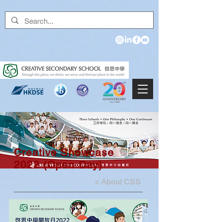
Creative Showcase
2022 (Open Day)
<
About CSS