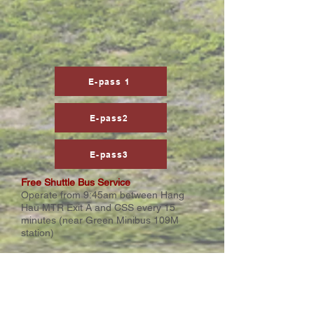
E-pass 1
E-pass2
E-pass3
Free Shuttle Bus Service
Operate from 9:45am between Hang
Hau MTR Exit A and CSS every 15
minutes (near Green Minibus 109M
station)
Health & Safety Measures
Due to Covid-19 restrictions, priority for
booking the Creative Showcase 2022