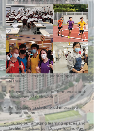
If you are interested in finding out more
about our Creative Showcase 2022 and
would like to receive more information
later, please click the button to sign up or
contact us at
+852 2336 0233
or
admin@css.edu.hk
Some of Our Open Day Highlights
Include
Meeting our students, parents, teachers
of our faculties and student support
teams
Enjoying students' live performances and
showcases of their work
Participating in student-led interactive
games booths
Touring our amazing learning spaces and
facilities; such as our Design Technology