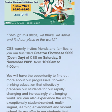
“Through this place, we thrive, we serve
and find our place in the world.”
CSS warmly invites friends and families to
join our fun-filled
Creative Showcase 2022
(Open Day)
of CSS on
Saturday, 5
November 2022
from
10:00am to
4:00pm
.
You will have the opportunity to find out
more about our progressive, forward-
thinking education that effectively
prepares our students for our rapidly
changing and increasingly challenging
world. You can also experience the warm,
exceptionally student-centred, multi-
lingual, learning environment and vibrant
school life we offer to our students that