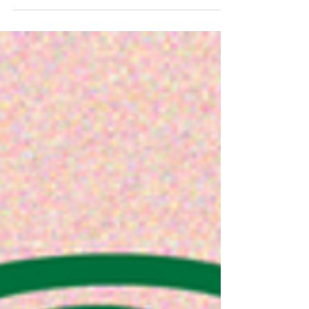
students obtained the Bilingual Diploma
Average score...