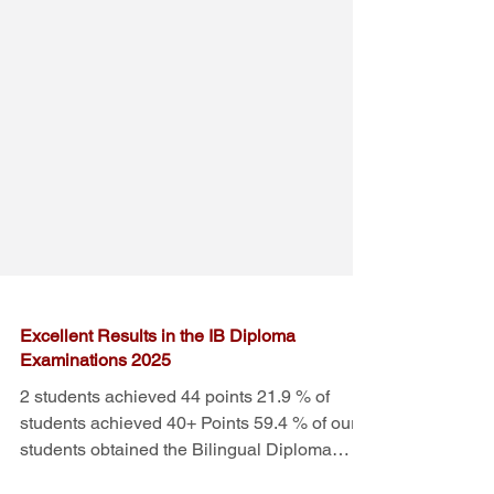
Excellent Results in the IB Diploma
Examinations 2025
2 students achieved 44 points 21.9 % of
students achieved 40+ Points 59.4 % of our