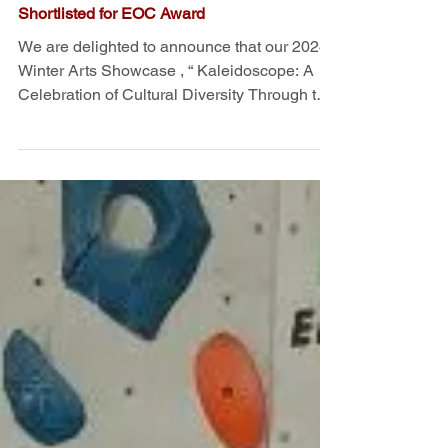
CSS Winter Arts Showcase
Shortlisted for EOC Award
We are delighted to announce that our 2024
Winter Arts Showcase , “ Kaleidoscope: A
Celebration of Cultural Diversity Through the
Arts ”...