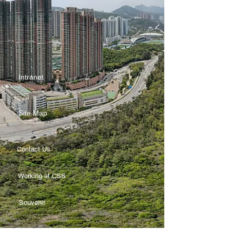
Intranet
Site Map
Contact Us
Working at CSS
Souvenir