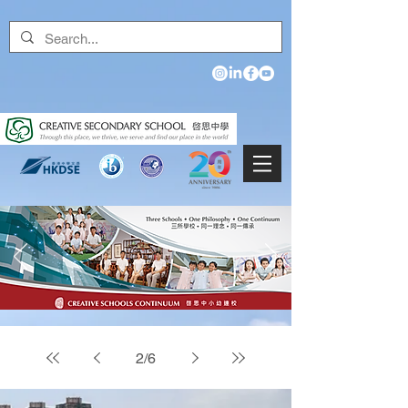
2
/
6