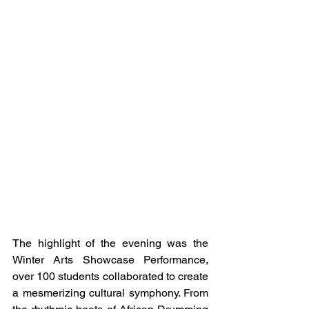
The highlight of the evening was the 
Winter Arts Showcase Performance, 
over 100 students collaborated to create 
a mesmerizing cultural symphony. From 