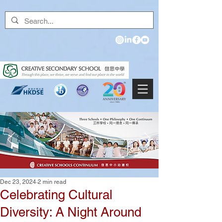
Dec 23, 2024
2 min read
Celebrating Cultural
Diversity: A Night Around