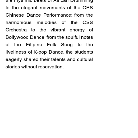
the rhythmic beats of African Drumming 
to the elegant movements of the CPS 
Chinese Dance Performance; from the 
harmonious melodies of the CSS 
Orchestra to the vibrant energy of 
Bollywood Dance; from the soulful notes 
of the Filipino Folk Song to the 
liveliness of K-pop Dance, the students 
eagerly shared their talents and cultural 
stories without reservation.