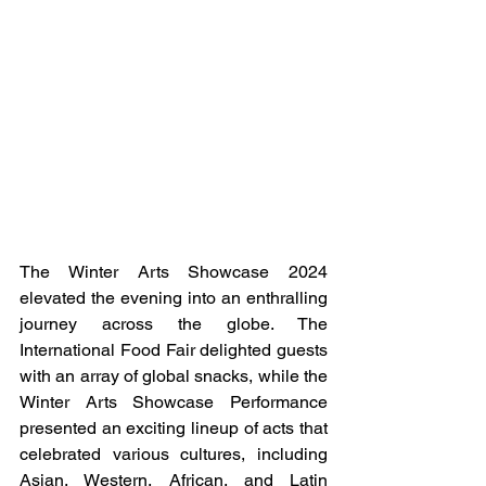
The Winter Arts Showcase 2024 
elevated the evening into an enthralling 
journey across the globe. The 
International Food Fair delighted guests 
with an array of global snacks, while the 
Winter Arts Showcase Performance 
presented an exciting lineup of acts that 
celebrated various cultures, including 
Asian, Western, African, and Latin 