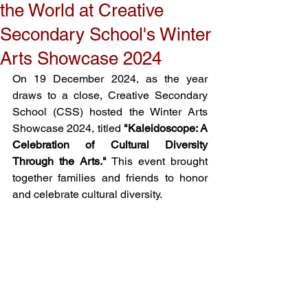
the World at Creative
Secondary School's Winter
Arts Showcase 2024
On 19 December 2024, as the year 
draws to a close, Creative Secondary 
School (CSS) hosted the Winter Arts 
Showcase 2024, titled 
"Kaleidoscope: A 
Celebration of Cultural Diversity 
Through the Arts."
 This event brought 
together families and friends to honor 
and celebrate cultural diversity. 