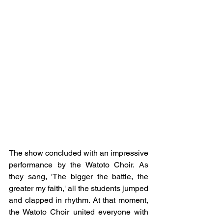
The show concluded with an impressive 
performance by the Watoto Choir. As 
they sang, 'The bigger the battle, the 
greater my faith,' all the students jumped 
and clapped in rhythm. At that moment, 
the Watoto Choir united everyone with 