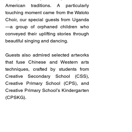
American traditions. A particularly 
touching moment came from the Watoto 
Choir, our special guests from Uganda
—a group of orphaned children who 
conveyed their uplifting stories through 
beautiful singing and dancing.
Guests also admired selected artworks 
that fuse Chinese and Western arts 
techniques, crafted by students from 
Creative Secondary School (CSS), 
Creative Primary School (CPS), and 
Creative Primary School’s Kindergarten 
(CPSKG).