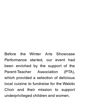
Before the Winter Arts Showcase 
Performance started, our event had 
been enriched by the support of the 
Parent-Teacher Association (PTA), 
which provided a selection of delicious 
local cuisine to fundraise for the Watoto 
Choir and their mission to support 
underprivileged children and women.