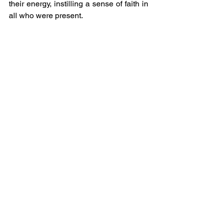
their energy, instilling a sense of faith in 
all who were present.