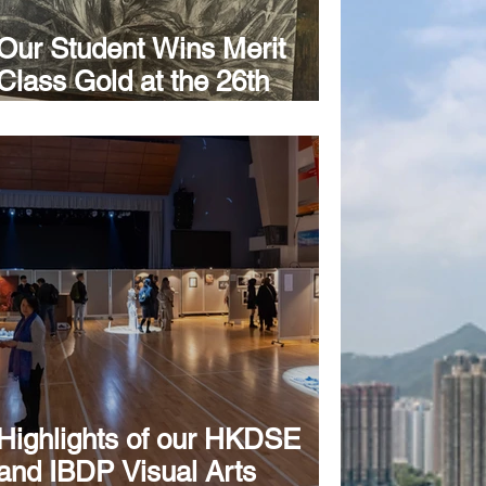
Our Student Wins Merit
Class Gold at the 26th
International Meeting of
Juvenile Art Évora 2025
Highlights of our HKDSE
and IBDP Visual Arts