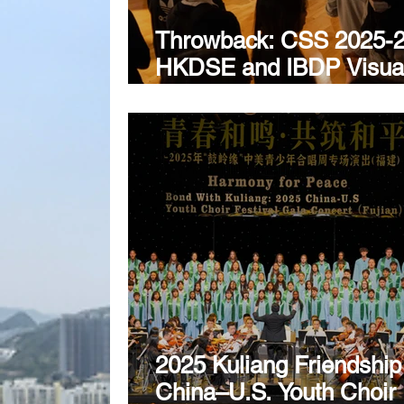
Throwback: CSS 2025-
HKDSE and IBDP Visua
Arts Exhibition
2025 Kuliang Friendship
China–U.S. Youth Choir