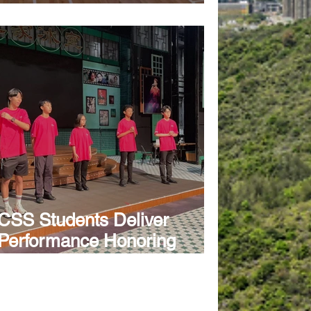
Exhibition
CSS Students Deliver
Performance Honoring
Leslie Cheung