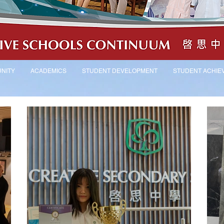
NITY
ACADEMICS
STUDENT DEVELOPMENT
STUDENT ACHIE