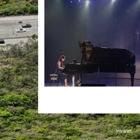
We Are Proud of You!
Intranet