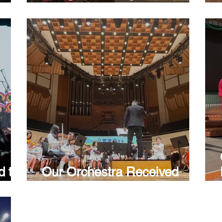
u:
Creative Competition
nuum
le
d the
Our Orchestra Received
ndary
Bronze Award