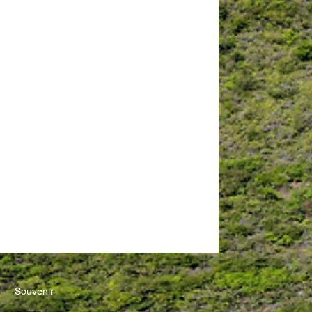
Souvenir