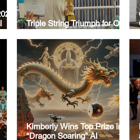
2026
l
Triple String Triumph for Our
Guitar Melody Maker!
Kimberly Wins Top Prize in
“Dragon Soaring” AI