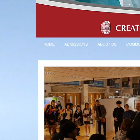
HOME
ADMISSIONS
ABOUT US
COMMU