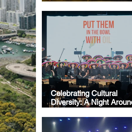
Week Kicks Off in Fuzho
Creative Schools Conti
Named Hong Kong’s So
Representative
Celebrating Cultural
Diversity: A Night Aroun
World at Creative Seco
School's Winter Arts
Showcase 2024