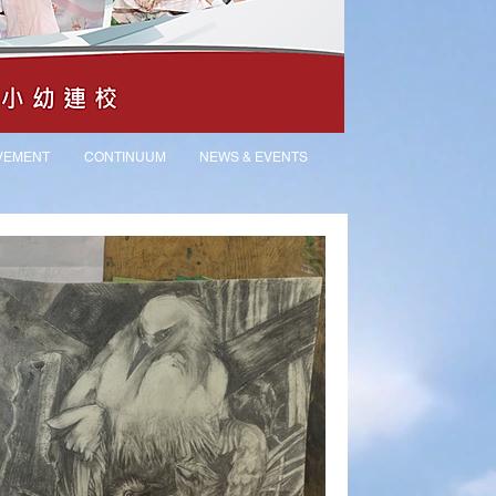
VEMENT
CONTINUUM
NEWS & EVENTS