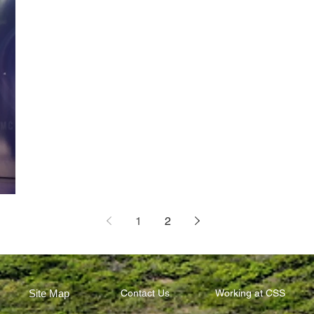
1
2
Site Map
Contact Us
Working at CSS