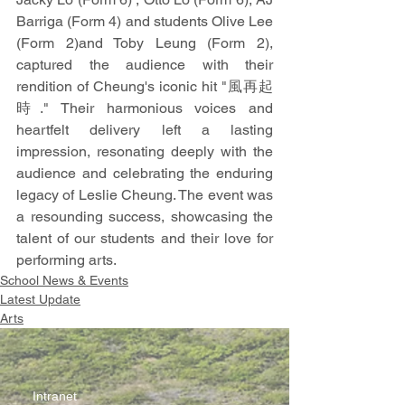
Barriga (Form 4) and students Olive Lee 
(Form 2)and Toby Leung (Form 2), 
captured the audience with their 
rendition of Cheung's iconic hit "風再起
時." Their harmonious voices and 
heartfelt delivery left a lasting 
impression, resonating deeply with the 
audience and celebrating the enduring 
legacy of Leslie Cheung. The event was 
a resounding success, showcasing the 
talent of our students and their love for 
performing arts.
School News & Events
Latest Update
Arts
Intranet