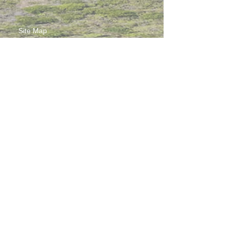
Site Map
Contact Us
Working at CSS
Souvenir
3 Pung Loi Road, Tseung Kwan O, Hong Kong
2336 0233
2701 3277