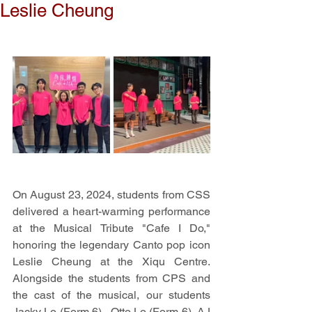
Leslie Cheung
On August 23, 2024, students from CSS 
delivered a heart-warming performance 
at the Musical Tribute "Cafe I Do," 
honoring the legendary Canto pop icon 
Leslie Cheung at the Xiqu Centre. 
Alongside the students from CPS and 
the cast of the musical, our students 
Jacky Lo (Form 6) , Otto Lo (Form 6), AJ 