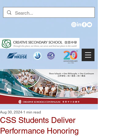
Aug 30, 2024
1 min read
CSS Students Deliver
Performance Honoring