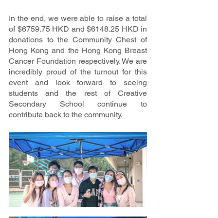
In the end, we were able to raise a total 
of $6759.75 HKD and $6148.25 HKD in 
donations to the Community Chest of 
Hong Kong and the Hong Kong Breast 
Cancer Foundation respectively. We are 
incredibly proud of the turnout for this 
event and look forward to seeing 
students and the rest of Creative 
Secondary School continue to 
contribute back to the community.