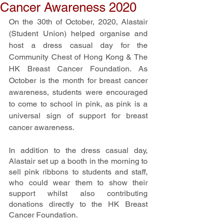
Cancer Awareness 2020
On the 30th of October, 2020, Alastair 
(Student Union) helped organise and 
host a dress casual day for the 
Community Chest of Hong Kong & The 
HK Breast Cancer Foundation. As 
October is the month for breast cancer 
awareness, students were encouraged 
to come to school in pink, as pink is a 
universal sign of support for breast 
cancer awareness. 
In addition to the dress casual day, 
Alastair set up a booth in the morning to 
sell pink ribbons to students and staff, 
who could wear them to show their 
support whilst also contributing 
donations directly to the HK Breast 
Cancer Foundation.