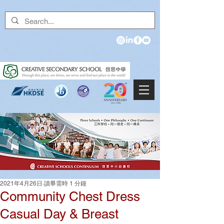
2021年4月26日
讀畢需時 1 分鐘
Community Chest Dress
Casual Day & Breast