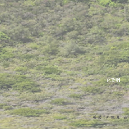
內聯網
香港 將軍澳 