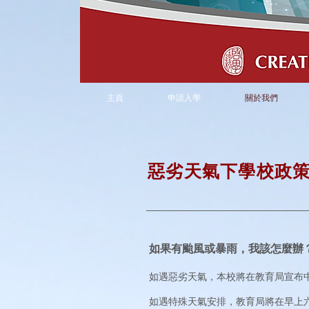
主頁
申請入學
關於我們
惡劣天氣下
學校政
如果有颱風或暴雨，我該怎麼辦
如遇惡劣天氣，本校將在教育局宣布
如遇特殊天氣安排，教育局將在早上