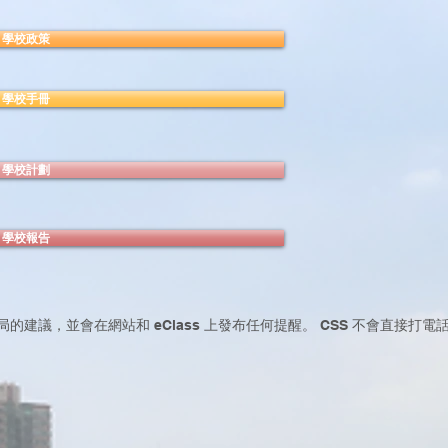
學校政策
學校手冊
學校計劃
學校報告
局的建議，並會在網站和 eClass 上發布任何提醒。 CSS 不會直接