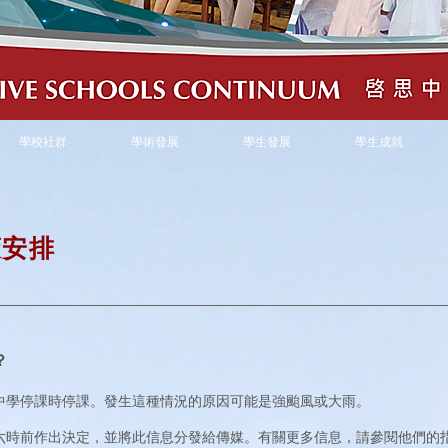
學校社群
學術發展
學生發展
學生成就
策
安排
？
中學停課時停課。發生這種情況的原因可能是強颱風或大雨。
六時前作出決定，並將此信息分發給傳媒。有關更多信息，請參閱他們的