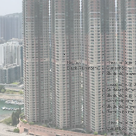
Red or
If issued from
Black Rainstorm
Our school will 
Students arrivi
If issued from
Students do not
Students who l
with their journ
Students arrivin
Parents do not 
If issued after
Our school will
students to ret