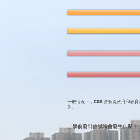
一般情況下，CSS 會聽從政府和教育
告。
上學前發出信號時會發生什麼？