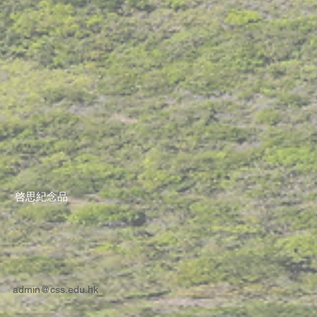
啓思紀念品
admin@css.edu.hk