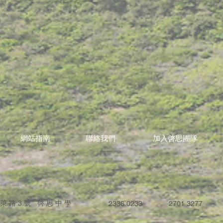
網站指南
聯絡我們
加入啓思團隊
蓬萊路3號 啓思中學
2336 0233
2701 3277