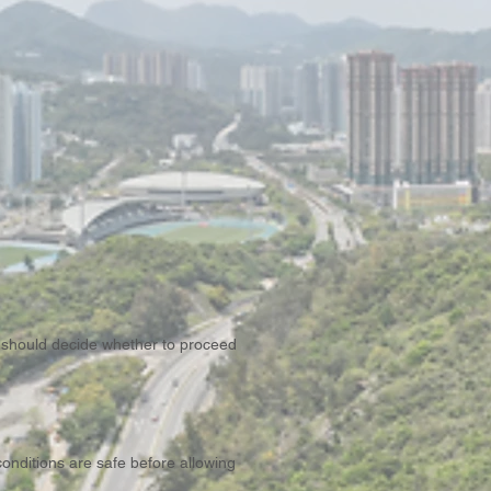
 should decide whether to proceed
conditions are safe before allowing