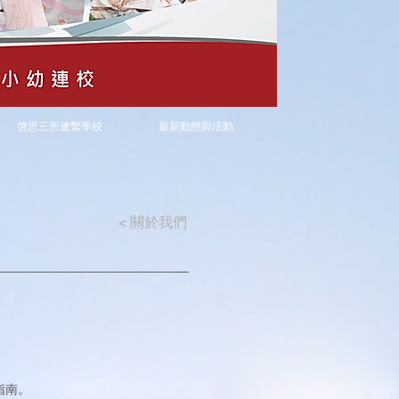
啓思三所連繫學校
最新動態與活動
<
關於我們
指南。