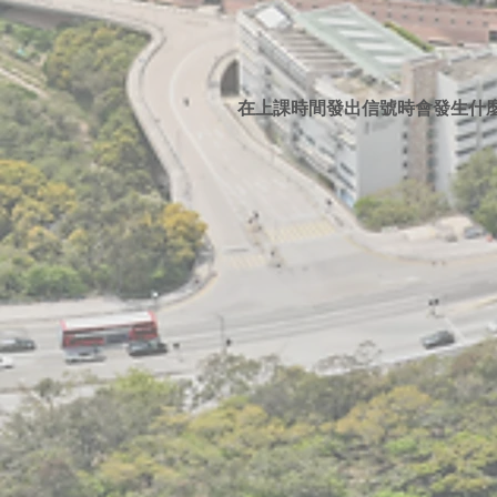
在上課時間發出信號時會發生什