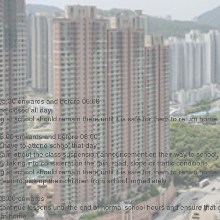
 05:30 onwards and before 06:00
be closed all day
ng at school should remain there until it is safe for them to return home
 06:00 onwards and before 08:00
 have to attend school that day
earn about the class suspension announcement on their way to school,
ey taking into consideration the rain, road, slope or traffic conditions.
g at school should remain there until it is safe for them to return home.
need to pick up their children from school immediately.
 08:00 onwards
 continue lessons until the end of normal school hours and ensure that 
urn home.