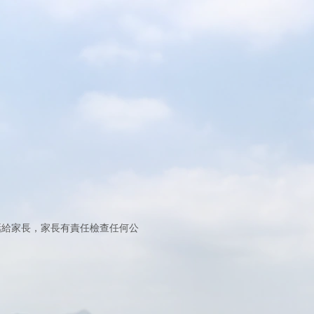
打電話給家長，家長有責任檢查任何公