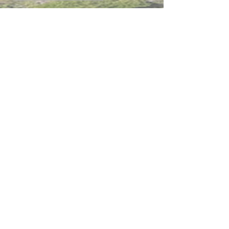
內聯網
網站指南
聯絡我們
加入啓思團隊
啓思紀念品
香港 將軍澳 蓬萊路3號 啓思中學