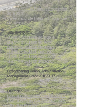
2014-2015
Careers and Life Planning Programme
2015-2016
Careers and Life Planning Programme
2016-2017
姊妹學校交流
姊妹學校交流計劃書 2018-2019
姊妹學校交流計劃書 2019-2020
姊妹學校交流計劃書 2020-2021
姊妹學校交流計劃書 2021-2022
姊妹學校交流計劃書 2022-2023
姊妹學校交流計劃書 2023-2024
Strengthening School Administration
Management Grant 2016-2017
DLG Plan
CSS DLG Three Year Plan 2016-2017
CSS DLG Three Year Plan 2021-2024
CSS DLG Plan 2024-2025