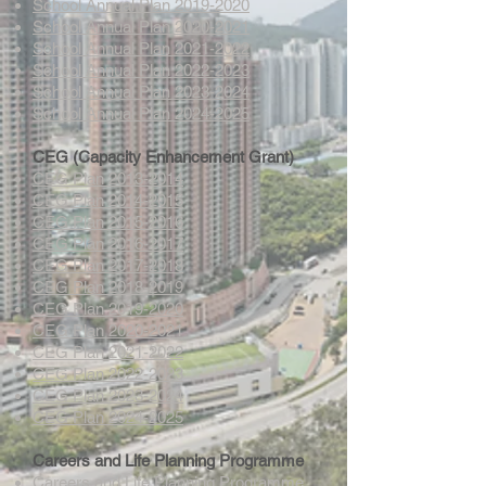
School Annual Plan 2019-2020
School Annual Plan 2020-2021
School Annual Plan 2021-2022
School Annual Plan 2022-2023
School Annual Plan 2023-2024
School Annual Plan 2024-2025
CEG (Capacity Enhancement Grant)
CEG Plan 2013-2014
CEG Plan 2014-2015
CEG Plan 2015-2016
CEG Plan 2016-2017
CEG Plan 2017-2018
CEG Plan 2018-2019
CEG Plan 2019-2020
CEG Plan 2020-2021
CEG Plan 2021-2022
CEG Plan 2022-2023
CEG Plan 2023-2024
CEG Plan 2024-2025
Careers and Life Planning Programme
Careers and Life Planning Programme