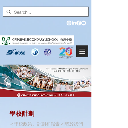
學校計劃
<
學校政策、計劃和報告
<
關於我們