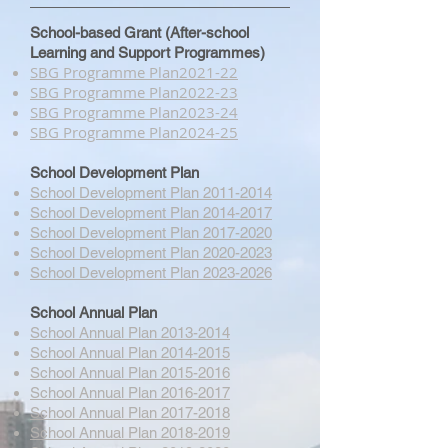
School-based Grant (After-school
Learning and Support Programmes)
SBG Programme Plan​2021-22
SBG Programme Plan​2022-23
SBG Programme Plan​2023-24
SBG Programme Plan​2024-25
School Development Plan
School Development Plan 2011-2014
School Development Plan 2014-2017
School Development Plan 2017-2020
School Development Plan 2020-2023
School Development Plan 2023-2026
School Annual Plan
School Annual Plan 2013-2014
School Annual Plan 2014-2015
School Annual Plan 2015-2016
School Annual Plan 2016-2017
School Annual Plan 2017-2018
School Annual Plan 2018-2019