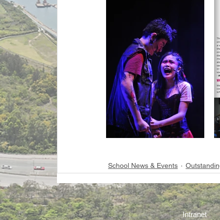
School News & Events
Outstandin
Intranet