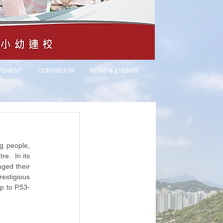
VEMENT
CONTINUUM
NEWS & EVENTS
g people, 
.  In its 
ged their 
estigious 
ip to P.53-