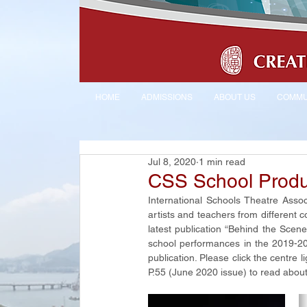
HOME
ADMISSIONS
ABOUT US
COMMU
Jul 8, 2020
1 min read
CSS School Produ
International Schools Theatre Assoc
artists and teachers from different co
latest publication “Behind the Scene
school performances in the 2019-2020
publication. Please click the centre l
P.55 (June 2020 issue) to read about