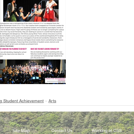
g Student Achievement
Arts
Site Map
Contact Us
Working at CSS