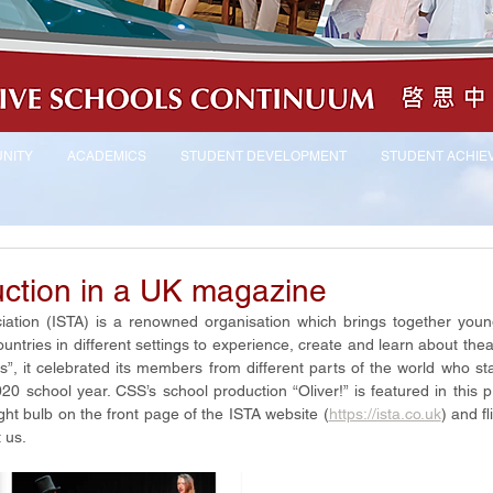
NITY
ACADEMICS
STUDENT DEVELOPMENT
STUDENT ACHIE
ction in a UK magazine
iation (ISTA) is a renowned organisation which brings together youn
untries in different settings to experience, create and learn about theatre
s”, it celebrated its members from different parts of the world who sta
 school year. CSS’s school production “Oliver!” is featured in this pr
ight bulb on the front page of the ISTA website (
https://ista.co.uk
) and fl
 us.