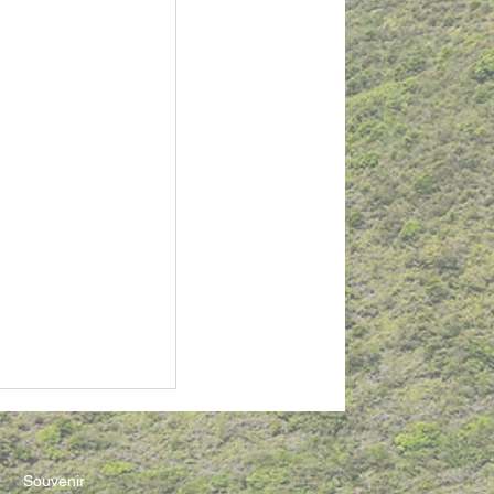
Souvenir