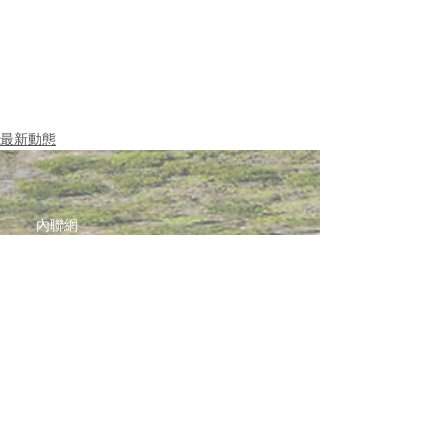
最新動態
內聯網
網站指南
聯絡我們
加入啓思團隊