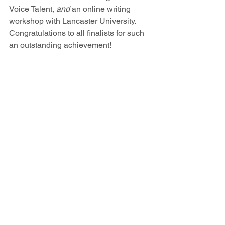
Voice Talent, 
and
 an online writing 
workshop with Lancaster University. 
Congratulations to all finalists for such  
an outstanding achievement! 