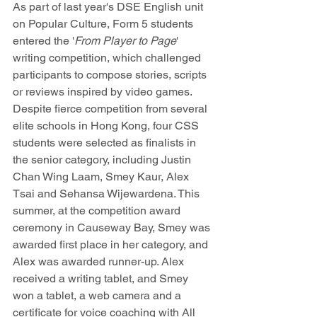
As part of last year's DSE English unit 
on Popular Culture, Form 5 students 
entered the '
From Player to Page
' 
writing competition, which challenged 
participants to compose stories, scripts 
or reviews inspired by video games. 
Despite fierce competition from several 
elite schools in Hong Kong, four CSS 
students were selected as finalists in 
the senior category, including Justin 
Chan Wing Laam, Smey Kaur, Alex 
Tsai and Sehansa Wijewardena. This 
summer, at the competition award 
ceremony in Causeway Bay, Smey was 
awarded first place in her category, and 
Alex was awarded runner-up. Alex 
received a writing tablet, and Smey 
won a tablet, a web camera and a 
certificate for voice coaching with All 