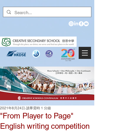
2021年8月24日
讀畢需時 1 分鐘
"From Player to Page"
English writing competition