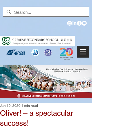
Jan 10, 2020
1 min read
Oliver! – a spectacular
success!