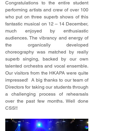
Congratulations to the entire student 
performing artists and crew of over 100 
who put on three superb shows of this 
fantastic musical on 12 – 14 December, 
much enjoyed by enthusiastic 
audiences. The vibrancy and energy of 
the organically developed 
choreography was matched by really 
superb singing, backed by our own 
talented orchestra and vocal ensemble. 
Our visitors from the HKAPA were quite 
impressed!  A big thanks to our team of 
Directors for taking our students through 
a challenging process of rehearsals 
over the past few months. Well done 
CSS!! 