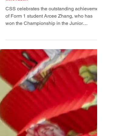
Jiangsu's Charm in Dialogue with
Innovation
CSS celebrates the outstanding achievement
of Form 1 student Arcee Zhang, who has
won the Championship in the Junior
Secondary Division of the 7th "Charm of
Jiangsu" Youth Chinese Painting
Competition organised by the Hong Kong
Jiangsu Associations and Hong Kong
Jiangsu Youth Association. Themed
"Imagining Future Jiangsu with Technology,"
the competition encouraged young artists to
blend traditional Chinese cultural elements
with innovative technological concepts.
Arcee's art