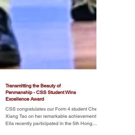
Transmitting the Beauty of
Penmanship - CSS Student Wins
Excellence Award
CSS congratulates our Form 4 student Chen
Xiang Tao on her remarkable achievement!