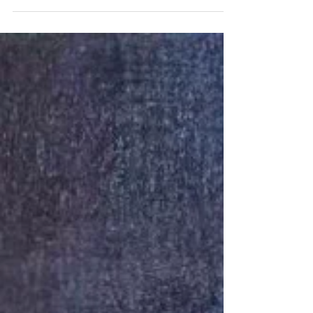
Ella recently participated in the 5th Hong
Kong Primary, Secondary and Tertiary
Schools Penmanship Competition,
supported by the Education Bureau. With
nearly 400 schools and over 4,500 entries,
the competition celebrated the art of beautiful
handwriting across Hong Kong. Ella's
elegant penmanship earned her the
Excellence Award in the Senior Secondary
Group. We are very proud of her hard work