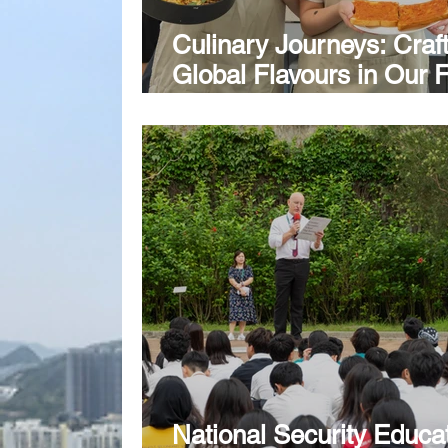
Culinary Journeys: Craf
Global Flavours in Our 
Technology Classroom
National Security Educa