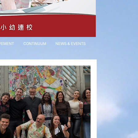
VEMENT
CONTINUUM
NEWS & EVENTS