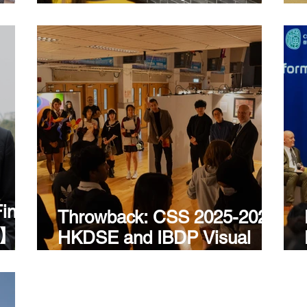
Discovery
ind
Throwback: CSS 2025-2026
ld】A
HKDSE and IBDP Visual
ter
Arts Exhibition