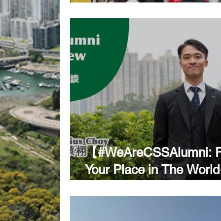
Day 2026
【#WeAreCSSAlumni: F
Your Place in The Wor
Conversation with Barris
Horatius Choy