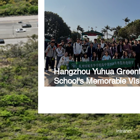
Hangzhou Yuhua Green
School's Memorable Visi
CSS
Intranet