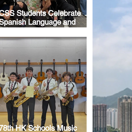
CSS Students Celebrate
Spanish Language and
Culture at Annual Hispanic
Festival
78th HK Schools Music