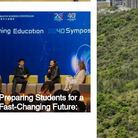
Festival
Preparing Students for a
Fast-Changing Future:
Creative Schools Continuum
Explores the Future of
Learning at "Transforming