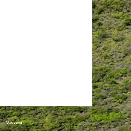
Education 20/40"
Symposium
Souvenir