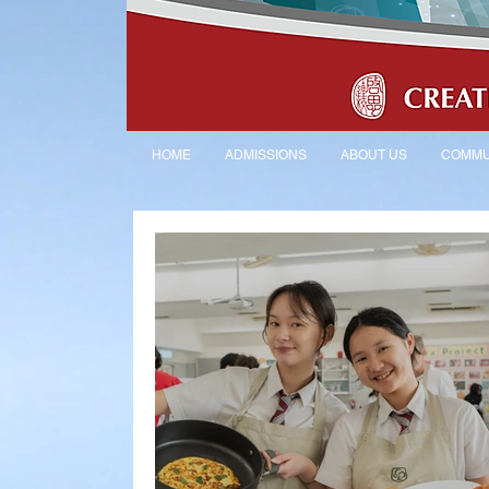
HOME
ADMISSIONS
ABOUT US
COMMU