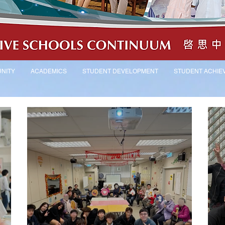
NITY
ACADEMICS
STUDENT DEVELOPMENT
STUDENT ACHIE