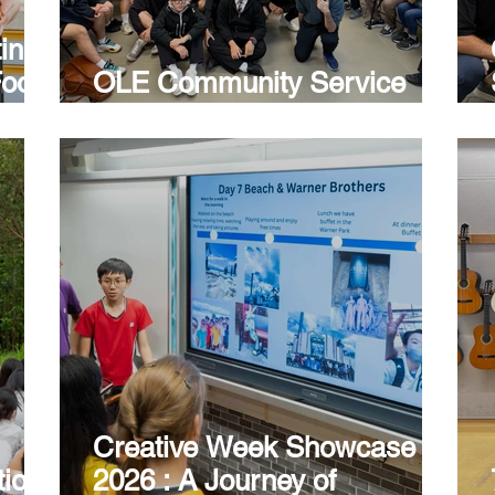
ting
Food
OLE Community Service
Project
Creative Week Showcase
tion
2026 : A Journey of