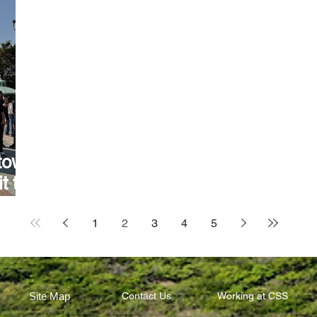
town
t to
1
2
3
4
5
Site Map
Contact Us
Working at CSS