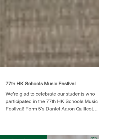
77th HK Schools Music Festival
We're glad to celebrate our students who
participated in the 77th HK Schools Music
Festival! Form 5's Daniel Aaron Quilicot
achieved an...