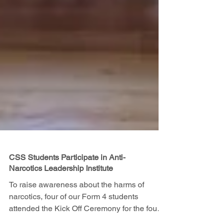
CSS Students Participate in Anti-
Narcotics Leadership Institute