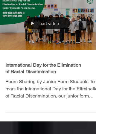
Load video
International Day for the Elimination
of Racial Discrimination
Poem Sharing by Junior Form Students To
mark the International Day for the Elimination
of Racial Discrimination, our junior form
students...