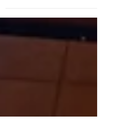
To raise awareness about the harms of
narcotics, four of our Form 4 students
attended the Kick Off Ceremony for the fourth
cohort of the...