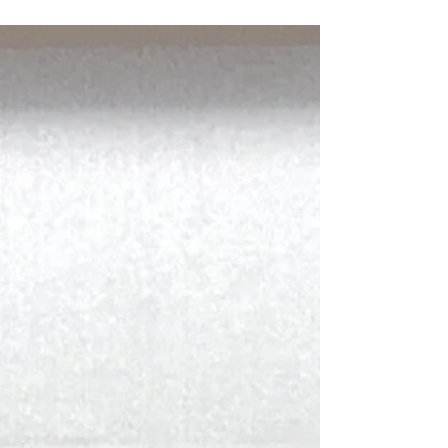
theme of "The Creative Journey of
Discovery," taking students across the globe
to Yangshuo, Shanghai, Beijing, Lijiang,
Cebu, Bali, Germany, Spain, and Brisbane,
or keeping them closer to home to explore
local culture through hands-on programmes
in Hong Kong. On 31 March, students
gathered at the Creative Week Learning
Showcase to share their experiences