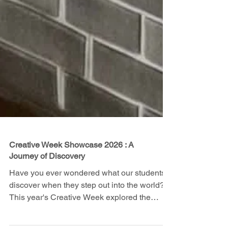
Creative Week Showcase 2026 : A
Journey of Discovery
Have you ever wondered what our students
discover when they step out into the world?
This year's Creative Week explored the