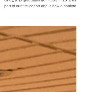
【#WeAreCSSAlumni: Find Your
Place in The World】A Conversation
with Barrister Horatius Choy
We were delighted to welcome back Horatius
Choy, who graduated from CSS in 2012 as
part of our first cohort and is now a barrister
in Hong Kong. During our conversation,
Horatius opened up about life as a barrister.
His work includes courtroom advocacy in
criminal and civil cases, mediation, legal
drafting, and providing independent advice to
clients. He explained the careful balance
barristers must maintain in court, upholding
both a duty to act with integrity toward the
cou