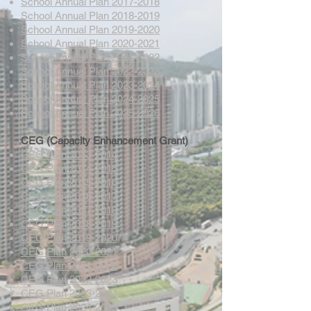
School Annual Plan 2017-2018
School Annual Plan 2018-2019
School Annual Plan 2019-2020
School Annual Plan 2020-2021
School Annual Plan 2021-2022
School Annual Plan 2022-2023
School Annual Plan 2023-2024
School Annual Plan 2024-2025
School Annual Plan 2025-2026
CEG (Capacity Enhancement Grant)
CEG Plan 2013-2014
CEG Plan 2014-2015
CEG Plan 2015-2016
CEG Plan 2016-2017
CEG Plan 2017-2018
CEG Plan 2018-2019
CEG Plan 2019-2020
CEG Plan 2020-2021
CEG Plan 2021-2022
CEG Plan 2022-2023
CEG Plan 2023-2024
CEG Plan 2024-2025