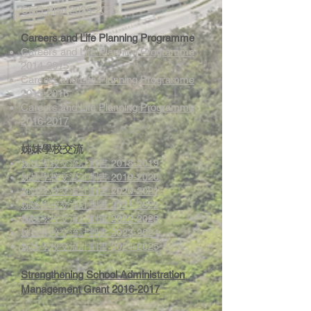
CEG Plan 2025-2026
Careers and Life Planning Programme
Careers and Life Planning Programme
2014-2015
Careers and Life Planning Programme
2015-2016
Careers and Life Planning Programme
2016-2017
姊妹學校交流
姊妹學校交流計劃書 2018-2019
姊妹學校交流計劃書 2019-2020
姊妹學校交流計劃書 2020-2021
姊妹學校交流計劃書 2021-2022
姊妹學校交流計劃書 2022-2023
姊妹學校交流計劃書 2023-2024
姊妹學校交流計劃書 2024-2025
Strengthening School Administration
Management Grant 2016-2017