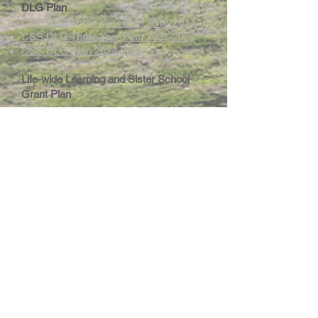
DLG Plan
CSS DLG Three Year Plan 2016-2017
CSS DLG Three Year Plan 2021-2024
CSS DLG Plan 2024-2025
Life-wide Learning and Sister School
Grant Plan
Life-wide Learning and Sister School
Grant Plan 2025-2026
Intranet
Site Map
Contact Us