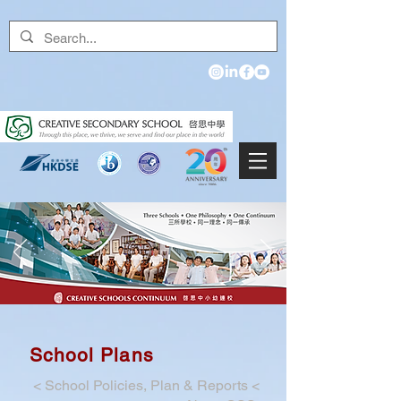
School Plans
<
School Policies, Plan & Reports
<