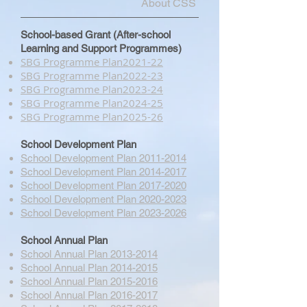
About CSS
School-based Grant (After-school
Learning and Support Programmes)
SBG Programme Plan​2021-22
SBG Programme Plan​2022-23
SBG Programme Plan​2023-24
SBG Programme Plan​2024-25
SBG Programme Plan​2025-26
School Development Plan
School Development Plan 2011-2014
School Development Plan 2014-2017
School Development Plan 2017-2020
School Development Plan 2020-2023
School Development Plan 2023-2026
School Annual Plan
School Annual Plan 2013-2014
School Annual Plan 2014-2015
School Annual Plan 2015-2016
School Annual Plan 2016-2017